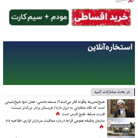
در بحث مشارکت کنید
شیخ‌نشین‌ها چگونه فکر می‌کنند؟/ مسجدجامعی: عمان تنها شیخ‌نشینی
است که نگاه متفاوتی به ایران دارد/ عربستان برادر بزرگ‌تر نیست؛
قدرت مسلط خلیج فارس است
سازمان وظیفه عمومی فراجا درباره معافیت سربازان فراری اطلاعیه داد