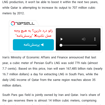
LNG production, it won't be able to boost it within the next two years,
while Qatar is attempting to increase its output to 707 million cubic
meters by 2012.
زانو درد دارین؟ به هیچ وجه
عمل نکنید❌ "پرسش‌نامه"
◀ پرسش‌نامه
Iran's Ministry of Economic Affairs and Finance announced that last
year, a cubic meter of Persian Gulf's LNG was sold 779 rials (almost
7.7 cents). Based on this price, Iran will earn 167,485 billion rials (nearly
16.7 million dollars) a day for extracting LNG in South Pars, while the
daily LNG income of Qatar from the same region reaches above 35
million dollars.
South Pars gas field is jointly owned by Iran and Qatar. Iran's share of
the gas reserves there is almost 14 trillion cubic meters, comprising