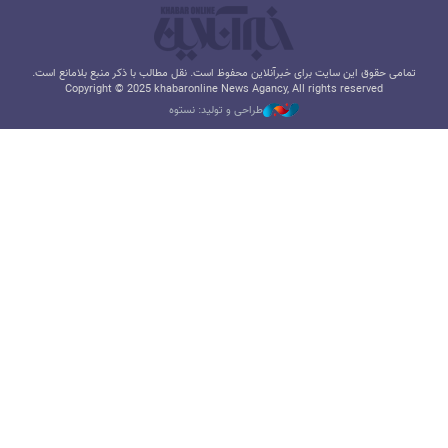
تمامی حقوق این سایت برای خبرآنلاین محفوظ است. نقل مطالب با ذکر منبع بلامانع است.
Copyright © 2025 khabaronline News Agancy, All rights reserved
طراحی و تولید: نستوه