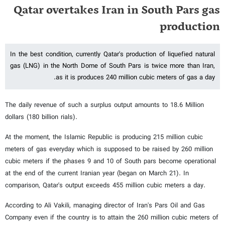
Qatar overtakes Iran in South Pars gas
production
In the best condition, currently Qatar's production of liquefied natural
gas (LNG) in the North Dome of South Pars is twice more than Iran,
as it is produces 240 million cubic meters of gas a day.
The daily revenue of such a surplus output amounts to 18.6 Million
dollars (180 billion rials).
At the moment, the Islamic Republic is producing 215 million cubic
meters of gas everyday which is supposed to be raised by 260 million
cubic meters if the phases 9 and 10 of South pars become operational
at the end of the current Iranian year (began on March 21). In
comparison, Qatar's output exceeds 455 million cubic meters a day.
According to Ali Vakili, managing director of Iran's Pars Oil and Gas
Company even if the country is to attain the 260 million cubic meters of