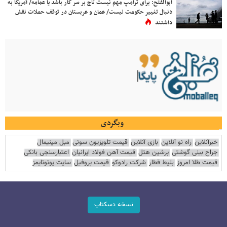
ابوالفتح: برای ترامپ مهم نیست تاج بر سر کار باشد یا عمامه/ آمریکا به
دنبال تغییر حکومت نیست/ عمان و عربستان در توقف حملات نقش
داشتند
وبگردی
مبل مینیمال
قیمت تلویزیون سونی
بازی آنلاین
راه نو آنلاین
خبرآنلاین
اعتبارسنجی بانکی
قیمت آهن فولاد ایرانیان
پرشین هتل
جراح بینی گوشتی
سایت یوتوتایمز
قیمت پروفیل
شرکت رادوکو
بلیط قطار
قیمت طلا امروز
نسخه دسکتاپ