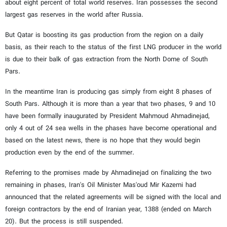
about eight percent of total world reserves. Iran possesses the second
largest gas reserves in the world after Russia.
But Qatar is boosting its gas production from the region on a daily
basis, as their reach to the status of the first LNG producer in the world
is due to their balk of gas extraction from the North Dome of South
Pars.
In the meantime Iran is producing gas simply from eight 8 phases of
South Pars. Although it is more than a year that two phases, 9 and 10
have been formally inaugurated by President Mahmoud Ahmadinejad,
only 4 out of 24 sea wells in the phases have become operational and
based on the latest news, there is no hope that they would begin
production even by the end of the summer.
Referring to the promises made by Ahmadinejad on finalizing the two
remaining in phases, Iran's Oil Minister Mas'oud Mir Kazemi had
announced that the related agreements will be signed with the local and
foreign contractors by the end of Iranian year, 1388 (ended on March
20). But the process is still suspended.