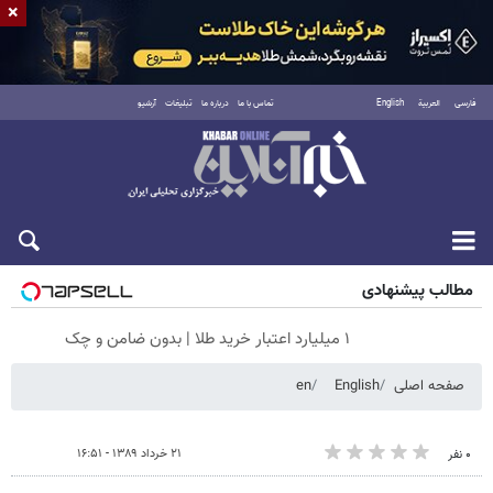
×
آرشیو
تبلیغات
درباره ما
تماس با ما
English
العربية
فارسی
پنجشنبه ۱۵ مرداد ۱۴۰۵
مطالب پیشنهادی
۱ میلیارد اعتبار خرید طلا | بدون ضامن و چک
en
English
صفحه اصلی
۲۱ خرداد ۱۳۸۹ - ۱۶:۵۱
۰ نفر