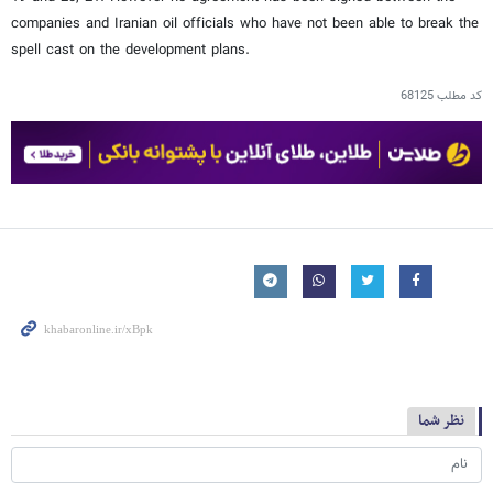
companies and Iranian oil officials who have not been able to break the
spell cast on the development plans.
68125
کد مطلب
نظر شما