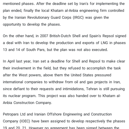
mentioned phases. After the deadline set by Iran's for implementing the
plan ended, finally the local Khatam al-Anbia engineering firm controlled
by the Iranian Revolutionary Guard Corps (IRGC) was given the
opportunity to develop the phases.
On the other hand, in 2007 British-Dutch Shell and Spain's Repsol signed
a deal with Iran to develop the production and exports of LNG in phases
13 and 14 of South Pars, but the plan was not also executed.
In April last year, Iran set a deadline for Shell and Repsol to make clear
their involvement in the field, but they refused to accomplish the task
after the West powers, above them the United States pressured
international companies to withdraw from oil and gas projects in Iran,
since defiant to their requests and intimidations, Tehran is still pursuing
its nuclear program. This project was also handed over to Khatam al-
Anbia Construction Company.
Petropars Ltd and Iranian Offshore Engineering and Construction
Company (IOEC) have been assigned to develop respectively the phases
19 and 20, 21. However no agreement has been signed between the