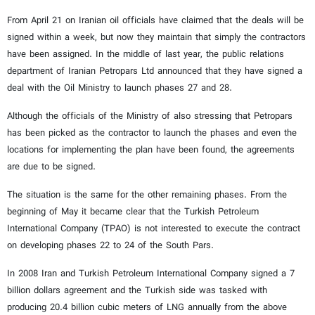
From April 21 on Iranian oil officials have claimed that the deals will be
signed within a week, but now they maintain that simply the contractors
have been assigned. In the middle of last year, the public relations
department of Iranian Petropars Ltd announced that they have signed a
deal with the Oil Ministry to launch phases 27 and 28.
Although the officials of the Ministry of also stressing that Petropars
has been picked as the contractor to launch the phases and even the
locations for implementing the plan have been found, the agreements
are due to be signed.
The situation is the same for the other remaining phases. From the
beginning of May it became clear that the Turkish Petroleum
International Company (TPAO) is not interested to execute the contract
on developing phases 22 to 24 of the South Pars.
In 2008 Iran and Turkish Petroleum International Company signed a 7
billion dollars agreement and the Turkish side was tasked with
producing 20.4 billion cubic meters of LNG annually from the above