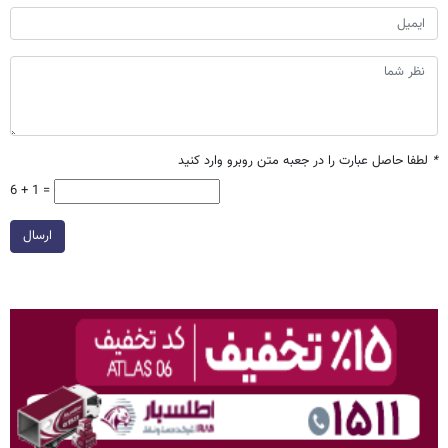
لطفا حاصل عبارت را در جعبه متن روبرو وارد کنید
*
6 + 1 =
ارسال