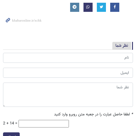
نظر شما
لطفا حاصل عبارت را در جعبه متن روبرو وارد کنید
*
2 + 14 =