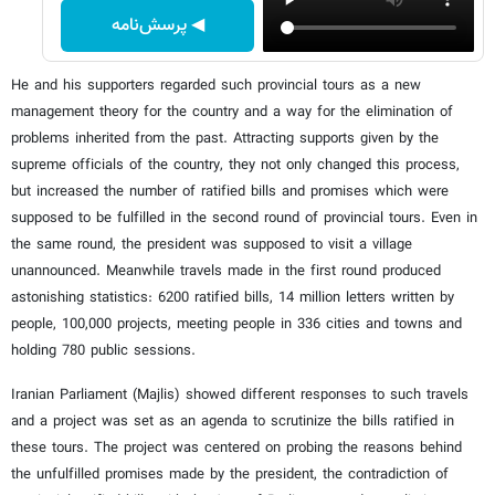
◀ پرسش‌نامه
He and his supporters regarded such provincial tours as a new
management theory for the country and a way for the elimination of
problems inherited from the past. Attracting supports given by the
supreme officials of the country, they not only changed this process,
but increased the number of ratified bills and promises which were
supposed to be fulfilled in the second round of provincial tours. Even in
the same round, the president was supposed to visit a village
unannounced. Meanwhile travels made in the first round produced
astonishing statistics: 6200 ratified bills, 14 million letters written by
people, 100,000 projects, meeting people in 336 cities and towns and
holding 780 public sessions.
Iranian Parliament (Majlis) showed different responses to such travels
and a project was set as an agenda to scrutinize the bills ratified in
these tours. The project was centered on probing the reasons behind
the unfulfilled promises made by the president, the contradiction of