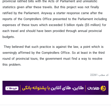
provincial ratified bills with the Acts of Parliament and unrealistic
statistics given after these travels. But this project was not finally
ratified by the Parliament. Anyway a starter response came after the
reports of the Comptrollers Office presented to the Parliament including
expenses of these tours which exceeded 5 billion riyals ($5 million) for
each travel and should have been provided through annual provincial
budgets.
They believed that such practice is against the law, a point which is
seemingly affirmed by the Comptrollers Office. So at least in the third
round of provincial tours, the government must find a way to resolve
this problem.
22261
کد مطلب