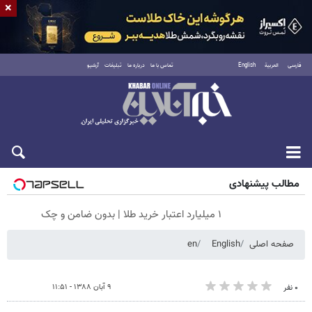
×
آرشیو
تبلیغات
درباره ما
تماس با ما
English
العربية
فارسی
پنجشنبه ۱۵ مرداد ۱۴۰۵
مطالب پیشنهادی
۱ میلیارد اعتبار خرید طلا | بدون ضامن و چک
en
English
صفحه اصلی
۹ آبان ۱۳۸۸ - ۱۱:۵۱
۰ نفر