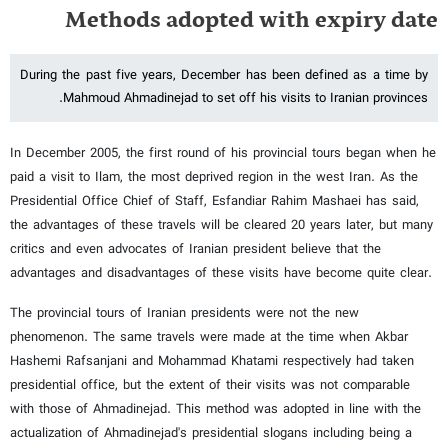
Methods adopted with expiry date
During the past five years, December has been defined as a time by
Mahmoud Ahmadinejad to set off his visits to Iranian provinces.
In December 2005, the first round of his provincial tours began when he
paid a visit to Ilam, the most deprived region in the west Iran. As the
Presidential Office Chief of Staff, Esfandiar Rahim Mashaei has said,
the advantages of these travels will be cleared 20 years later, but many
critics and even advocates of Iranian president believe that the
advantages and disadvantages of these visits have become quite clear.
The provincial tours of Iranian presidents were not the new
phenomenon. The same travels were made at the time when Akbar
Hashemi Rafsanjani and Mohammad Khatami respectively had taken
presidential office, but the extent of their visits was not comparable
with those of Ahmadinejad. This method was adopted in line with the
actualization of Ahmadinejad's presidential slogans including being a