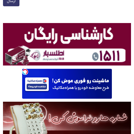
ارسال