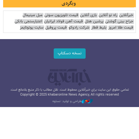
وبگردی
مبل مینیمال
قیمت تلویزیون سونی
بازی آنلاین
راه نو آنلاین
خبرآنلاین
اعتبارسنجی بانکی
قیمت آهن فولاد ایرانیان
پرشین هتل
جراح بینی گوشتی
سایت یوتوتایمز
قیمت پروفیل
شرکت رادوکو
بلیط قطار
قیمت طلا امروز
نسخه دسکتاپ
تمامی حقوق این سایت برای خبرآنلاین محفوظ است. نقل مطالب با ذکر منبع بلامانع است.
Copyright © 2025 khabaronline News Agancy, All rights reserved
طراحی و تولید: نستوه