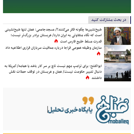
در بحث مشارکت کنید
شیخ‌نشین‌ها چگونه فکر می‌کنند؟/ مسجدجامعی: عمان تنها شیخ‌نشینی
است که نگاه متفاوتی به ایران دارد/ عربستان برادر بزرگ‌تر نیست؛
قدرت مسلط خلیج فارس است
سازمان وظیفه عمومی فراجا درباره معافیت سربازان فراری اطلاعیه داد
ابوالفتح: برای ترامپ مهم نیست تاج بر سر کار باشد یا عمامه/ آمریکا به
دنبال تغییر حکومت نیست/ عمان و عربستان در توقف حملات نقش
داشتند