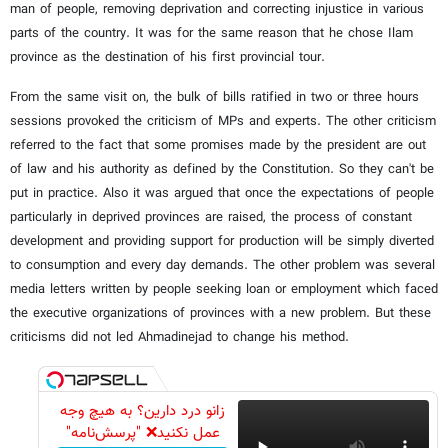
man of people, removing deprivation and correcting injustice in various
parts of the country. It was for the same reason that he chose Ilam
province as the destination of his first provincial tour.
From the same visit on, the bulk of bills ratified in two or three hours
sessions provoked the criticism of MPs and experts. The other criticism
referred to the fact that some promises made by the president are out
of law and his authority as defined by the Constitution. So they can't be
put in practice. Also it was argued that once the expectations of people
particularly in deprived provinces are raised, the process of constant
development and providing support for production will be simply diverted
to consumption and every day demands. The other problem was several
media letters written by people seeking loan or employment which faced
the executive organizations of provinces with a new problem. But these
criticisms did not led Ahmadinejad to change his method.
زانو درد دارین؟ به هیچ وجه
عمل نکنید❌ "پرسش‌نامه"